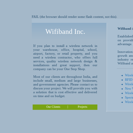
FAIL (the browser should render some flash content, not this).
Wifiband
Wifiband Inc.
Established
on providi
advantage.
If you plan to install a wireless network in
your warehouse, office, hospital, school,
Innovation
airport, factory, or retail property, and you
growth and
need a wireless contractor, who offers full
industry r
services, quality wireless network design &
Wifiband at
installations and great support, then our
company can be your One Stop Shop.
Wirel
Most of our clients are throughout India, and
RFID 
include small, medium and large businesses,
Wirel
and government agencies. Please contact us to
discuss your project. We will provide you with
New W
a solution that is cost effective and delivered
Wirel
on time and on budget.
Spect
Wirel
|
Our Clients
Projects