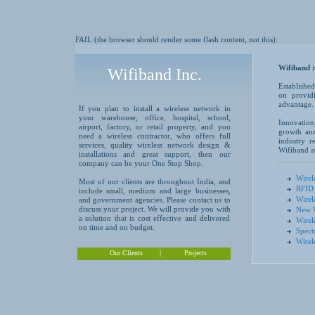
FAIL (the browser should render some flash content, not this).
Wifiband
Wifiband Inc.
Established
on providi
advantage.
If you plan to install a wireless network in
your warehouse, office, hospital, school,
Innovation
airport, factory, or retail property, and you
growth and
need a wireless contractor, who offers full
industry r
services, quality wireless network design &
Wifiband at
installations and great support, then our
company can be your One Stop Shop.
Wirel
Most of our clients are throughout India, and
RFID 
include small, medium and large businesses,
Wirel
and government agencies. Please contact us to
discuss your project. We will provide you with
New W
a solution that is cost effective and delivered
Wirel
on time and on budget.
Spect
Wirel
|
Our Clients
Projects