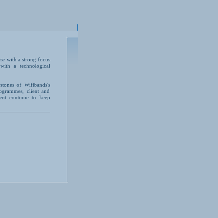
se with a strong focus
with a technological
rstones of Wifibands's
ogrammes, client and
ent continue to keep