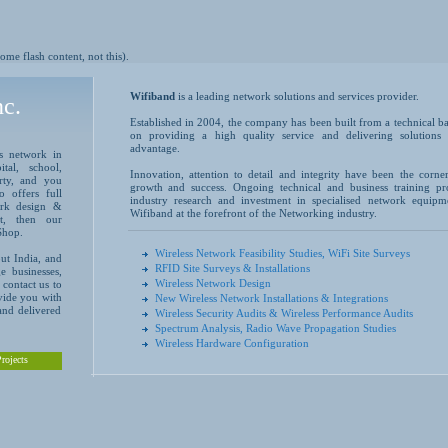
me flash content, not this).
Wifiband
is a leading network solutions and services provider.
c.
Established in 2004, the company has been built from a technical ba
on providing a high quality service and delivering solutions 
advantage.
ss network in
tal, school,
Innovation, attention to detail and integrity have been the corne
erty, and you
growth and success. Ongoing technical and business training pr
o offers full
industry research and investment in specialised network equipm
work design &
Wifiband at the forefront of the Networking industry.
rt, then our
Shop.
Wireless Network Feasibility Studies, WiFi Site Surveys
ut India, and
RFID Site Surveys & Installations
e businesses,
Wireless Network Design
contact us to
ovide you with
New Wireless Network Installations & Integrations
 and delivered
Wireless Security Audits & Wireless Performance Audits
Spectrum Analysis, Radio Wave Propagation Studies
Wireless Hardware Configuration
rojects