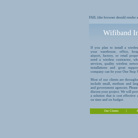
FAIL (the browser should render so
Wifiband In
If you plan to install a wirele
your warehouse, office, hospi
airport, factory, or retail prop
need a wireless contractor, wh
services, quality wireless net
installations and great suppo
company can be your One Stop 
Most of our clients are througho
include small, medium and larg
and government agencies. Please 
discuss your project. We will pr
a solution that is cost effective
on time and on budget.
|
Our Clients
P