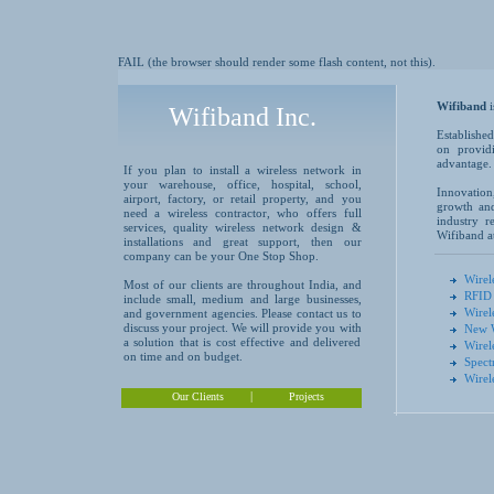
FAIL (the browser should render some flash content, not this).
Wifiband
Wifiband Inc.
Established
on providi
advantage.
If you plan to install a wireless network in
your warehouse, office, hospital, school,
Innovation
airport, factory, or retail property, and you
growth and
need a wireless contractor, who offers full
industry r
services, quality wireless network design &
Wifiband at
installations and great support, then our
company can be your One Stop Shop.
Wirel
Most of our clients are throughout India, and
RFID 
include small, medium and large businesses,
Wirel
and government agencies. Please contact us to
discuss your project. We will provide you with
New W
a solution that is cost effective and delivered
Wirel
on time and on budget.
Spect
Wirel
|
Our Clients
Projects